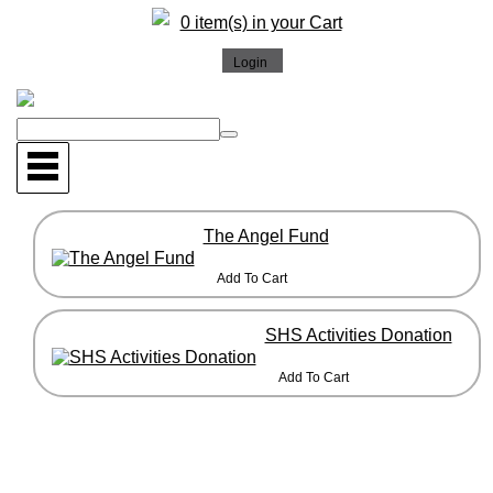
0 item(s) in your Cart
The Angel Fund
SHS Activities Donation