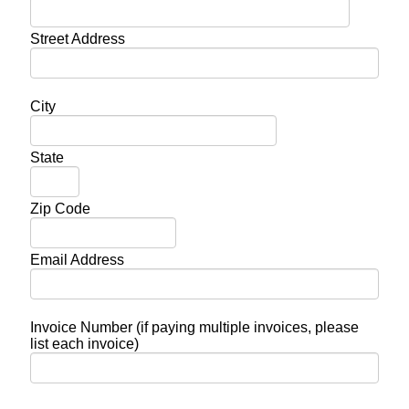
Street Address
City
State
Zip Code
Email Address
Invoice Number (if paying multiple invoices, please
list each invoice)