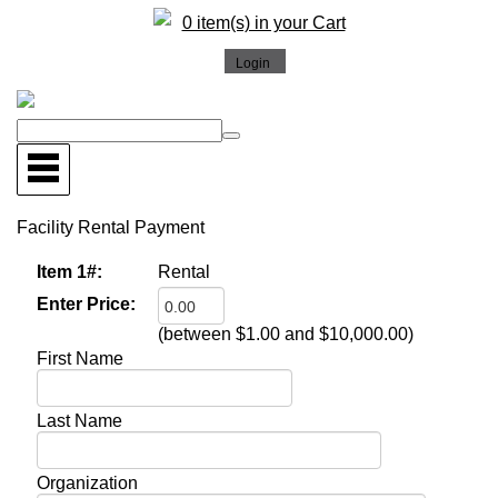
0 item(s) in your Cart
Facility Rental Payment
Item 1#:
Rental
Enter Price:
(between $1.00 and $10,000.00)
First Name
Last Name
Organization